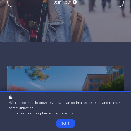
Join Now
We use cookies to provide you with an optimal experience and relevant
communication.
Learn more
or
accept individual cookies
.
Got it!