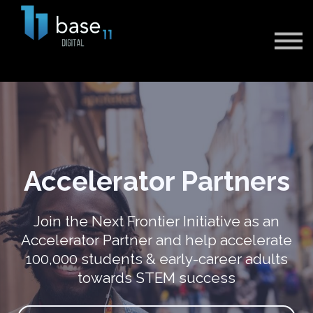
Sign in
Sign up
Accelerator Partners
Join the Next Frontier Initiative as an
Accelerator Partner and help accelerate
100,000 students & early-career adults
towards STEM success