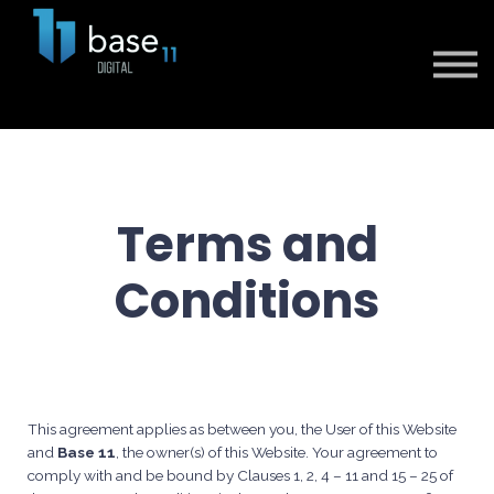
Sign in
Sign up
Terms and
Conditions
This agreement applies as between you, the User of this Website
and
Base 11
, the owner(s) of this Website. Your agreement to
comply with and be bound by Clauses 1, 2, 4 – 11 and 15 – 25 of