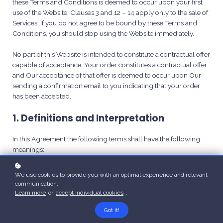
these Terms and Conditions is deemed to occur upon your first
use of the Website. Clauses 3 and 12 – 14 apply only to the sale of
Services. If you do not agree to be bound by these Terms and
Conditions, you should stop using the Website immediately.
No part of this Website is intended to constitute a contractual offer
capable of acceptance. Your order constitutes a contractual offer
and Our acceptance of that offer is deemed to occur upon Our
sending a confirmation email to you indicating that your order
has been accepted.
1. Definitions and Interpretation
In this Agreement the following terms shall have the following
meanings:
"Account": means collectively the personal information, Payment
Information and credentials used by Users to access Paid Content
We use cookies to provide you with an optimal experience and relevant
and / or any communications System on the Website;
communication.
"Content": means any text, graphics, images, audio, video,
Learn more
or
accept individual cookies
.
software, data compilations and any other form of information
Got it!
capable of being stored in a computer that appears on or forms
part of this Website;