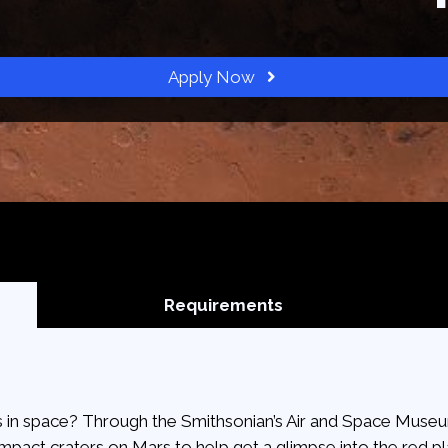
Apply Now
Requirements
 in space? Through the Smithsonian’s Air and Space Museum
 impact craters on Mars to help get a glimpse into the red pl