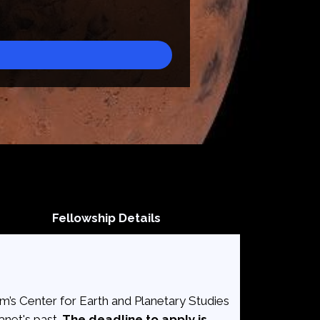
Fellowship Details
’s Center for Earth and Planetary Studies
anet's past.
The deadline to apply is