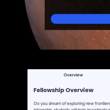
Overview
Fellowship Overview
Do you dream of exploring new frontiers
Internship, students will help investigate