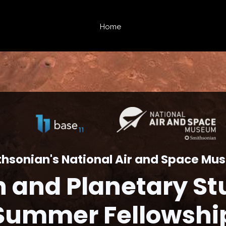
Home
hsonian's National Air and Space M
h and Planetary St
Summer Fellowshi