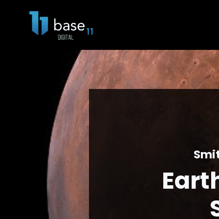
Smit
Eart