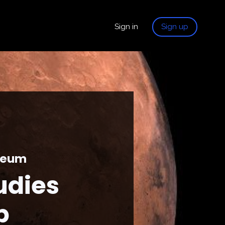
Sign in
Sign up
useum
udies
p