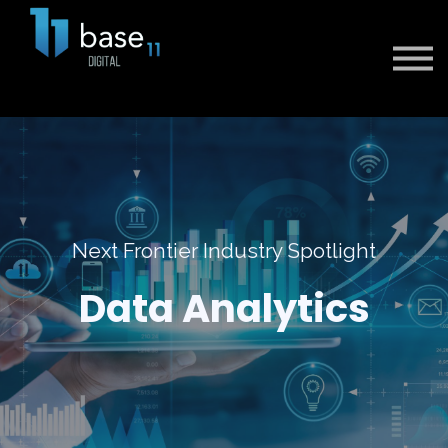
Sign in
Sign up
Next Frontier Industry Spotlight
Data Analytics