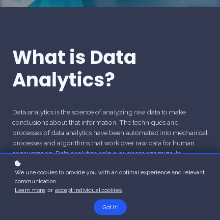
What is Data
Analytics?
Data analytics is the science of analyzing raw data to make
conclusions about that information. The techniques and
processes of data analytics have been automated into mechanical
processes and algorithms that work over raw data for human
consumption. Data analytics help a business optimize its
performance. (
Source
)
We use cookies to provide you with an optimal experience and relevant
communication.
Learn more
or
accept individual cookies
.
Got it!