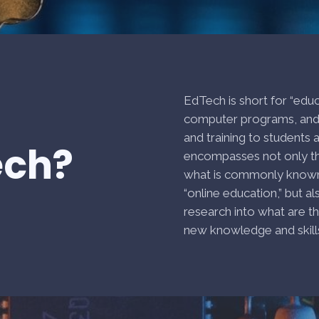
EdTech is short for “edu
computer programs, and 
and training to students
ech?
encompasses not only t
what is commonly known a
“online education,” but a
research into what are t
new knowledge and skills