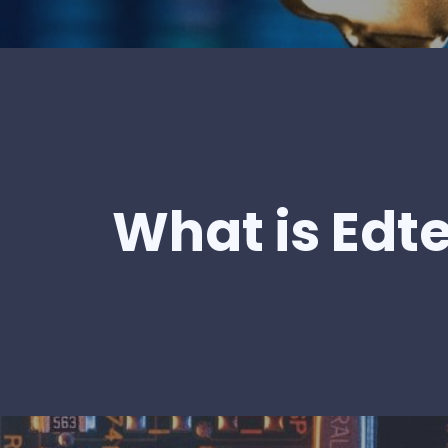
What is Edt