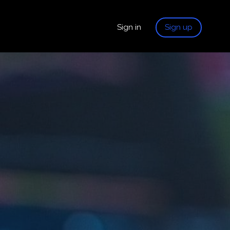
Sign in
Sign up