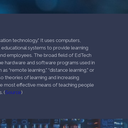
cation technology.” It uses computers,
educational systems to provide learning
 and employees. The broad field of EdTech
he hardware and software programs used in
s “remote learning,” “distance learning,” or
lso theories of learning and increasing
he most effective means of teaching people
. (
Source
)