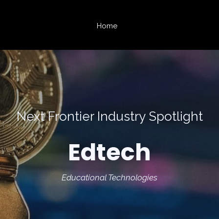
Home
Next Frontier Industry Spotlight
Edtech
Educational Technologies